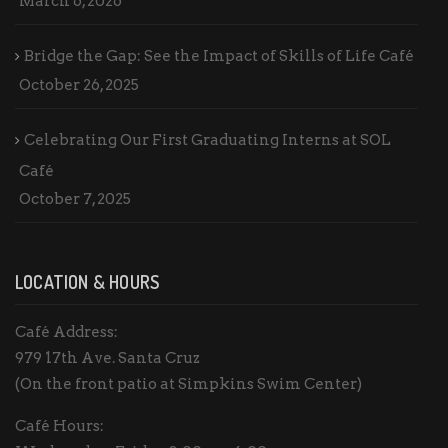
March 6, 2026
Bridge the Gap: See the Impact of Skills of Life Café
October 26, 2025
Celebrating Our First Graduating Interns at SOL
Café
October 7, 2025
LOCATION & HOURS
Café Address:
979 17th Ave. Santa Cruz
(On the front patio at Simpkins Swim Center)
Café Hours: