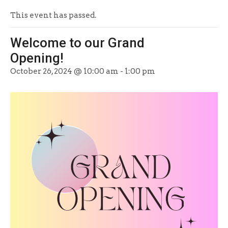
This event has passed.
Welcome to our Grand
Opening!
October 26, 2024 @ 10:00 am
-
1:00 pm