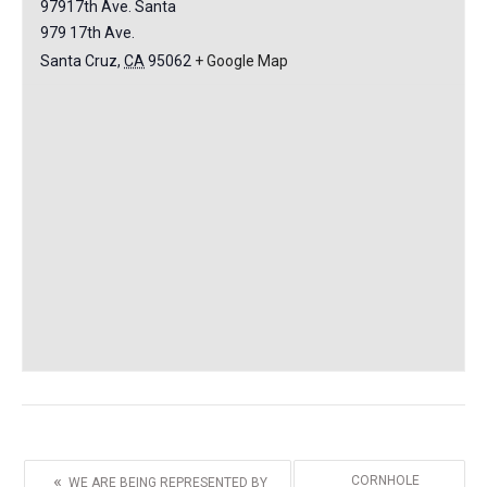
97917th Ave. Santa
979 17th Ave.
Santa Cruz
,
CA
95062
+ Google Map
«
CORNHOLE
WE ARE BEING REPRESENTED BY