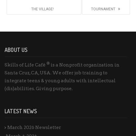
»
THE VILLAGE!
TOURNAMENT
ABOUT US
®
Skills of Life Café
is a Nonprofit organization in
Santa Cruz, CA, USA. We offer job training to
integrate teens & young adults with intellectual
(dis)abilities. Giving purpose.
LATEST NEWS
March 2026 Newsletter