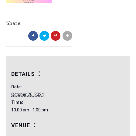
Share:
DETAILS
Date:
October 26, 2024
Time:
10:00 am - 1:00 pm
VENUE