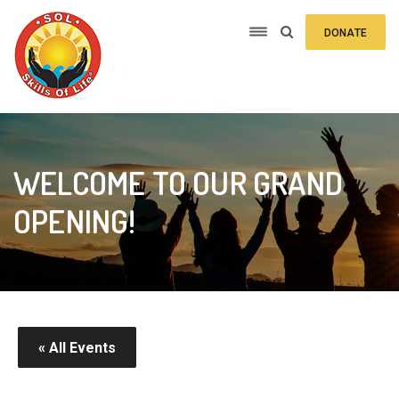
DONATE
WELCOME TO OUR GRAND
OPENING!
« All Events