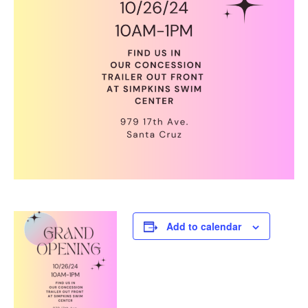
Add to calendar